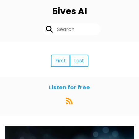
5ives AI
First
Last
Listen for free