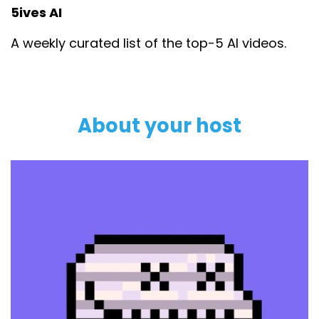
5ives AI
A weekly curated list of the top-5 AI videos.
About your host