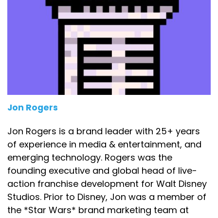
Jon Rogers
Jon Rogers is a brand leader with 25+ years
of experience in media & entertainment, and
emerging technology. Rogers was the
founding executive and global head of live-
action franchise development for Walt Disney
Studios. Prior to Disney, Jon was a member of
the *Star Wars* brand marketing team at