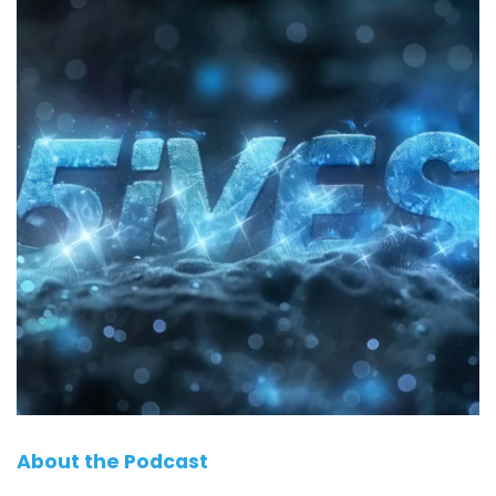
About the Podcast